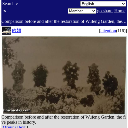
Search＞
＜
|
go share
|
Home
Comparison before and after the restoration of Wufeng Garden, the five peaks in history. - Suzhou Garden Museum Day Tour [Episode 3]. Visit the Garden Culture Hall and the Heritage Hall. Learn about the relationship between gardens and literati, philosophy, literature, calligraphy and painting, inscriptions, stone appreciation, folk customs, and the restoration of ancient gardens. 🤗 - Today I [Social sharing platform ]
哈姆
[
attention
(116)]
Comparison before and after the restoration of Wufeng Garden, the fi
ve peaks in history.
[
Original text
]