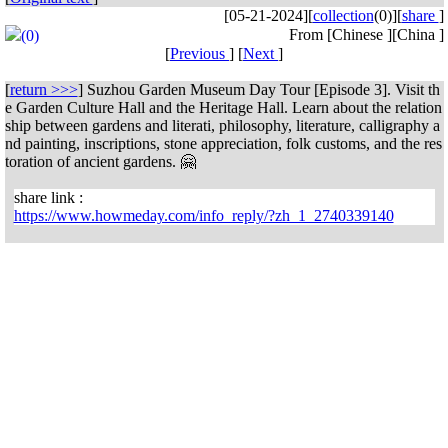
[05-21-2024]
[
collection
(0)]
[
share
]
From [Chinese ][China ]
(0)
[
Previous
] [
Next
]
[
return >>>
]
Suzhou Garden Museum Day Tour [Episode 3]. Visit th
e Garden Culture Hall and the Heritage Hall. Learn about the relation
ship between gardens and literati, philosophy, literature, calligraphy a
nd painting, inscriptions, stone appreciation, folk customs, and the res
toration of ancient gardens. 🤗
share link :
https://www.howmeday.com/info_reply/?zh_1_2740339140