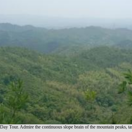
ur. Admire the continuous slope brain of the mountain peaks, taste t