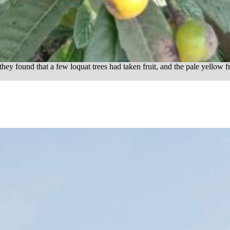
they found that a few loquat trees had taken fruit, and the pale yellow fr