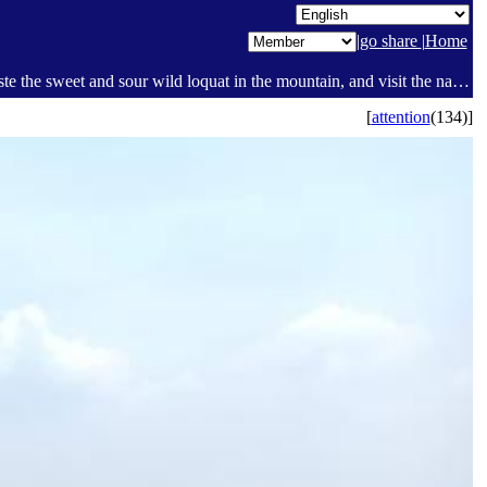
|
go share
|
Home
Hengyang County Guanyuan Slope Brain Loop Mountain Trekking Day Tour. Admire the continuous slope brain of the mountain peaks, taste the sweet and sour wild loquat in the mountain, and visit the natural scenery of green mountains and green waters. 🤗 - Review - Pages [1] - Today I [Social sharing platform ]
[
attention
(134)]