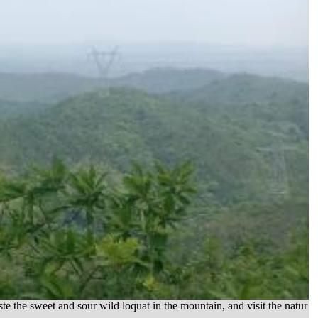
he sweet and sour wild loquat in the mountain, and visit the natur