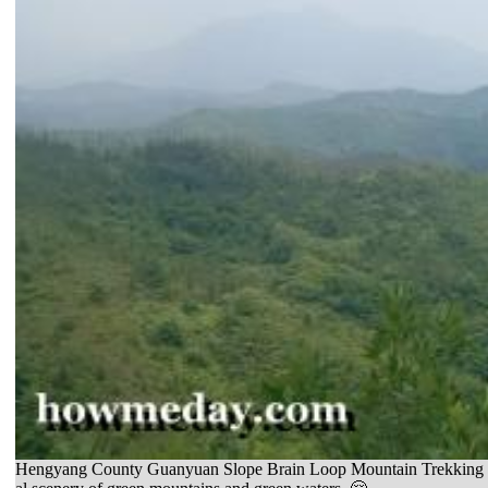
Hengyang County Guanyuan Slope Brain Loop Mountain Trekking Day To