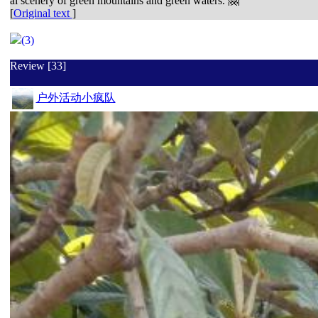
al scenery of green mountains and green waters. 🤗
[
Original text
]
(3)
Review [33]
户外活动小疯队