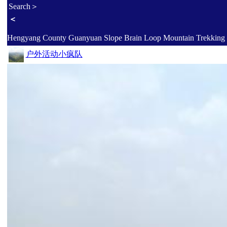
Search＞
＜
户外活动小疯队