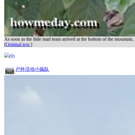
As soon as the little mad team arrived at the bottom of the mountain, 
[
Original text
]
(0)
户外活动小疯队