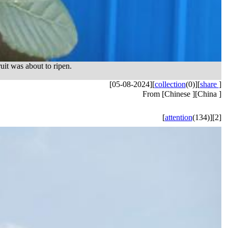
uit was about to ripen.
[05-08-2024]
[
collection
(0)]
[
share
]
From [Chinese ][China ]
[
attention
(134)]
[2]