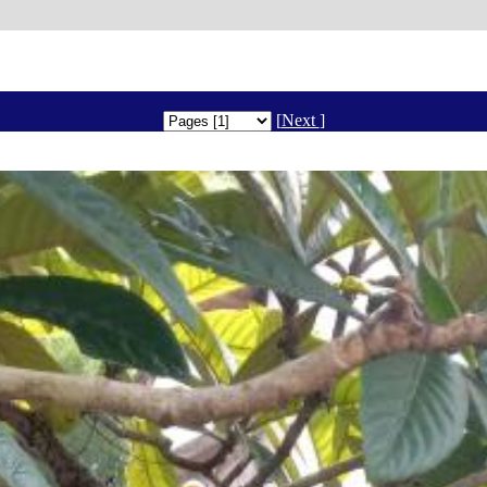
[
Next
]