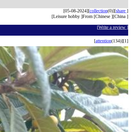
[05-08-2024]
[
collection
(0)]
[
share
]
[Leisure hobby ]From [Chinese ][China ]
[
Write a review
]
[
attention
(134)]
[1]